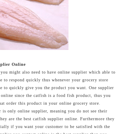
plier Online
 you might also need to have online supplier which able to
le to respond quickly thus whenever your grocery store
le to quickly give you the product you want. One supplier
 online since the catfish is a food fish product, thus you
at order this product in your online grocery store.
 is only online supplier, meaning you do not see their
 they are the best catfish supplier online. Furthermore they
ially if you want your customer to be satisfied with the