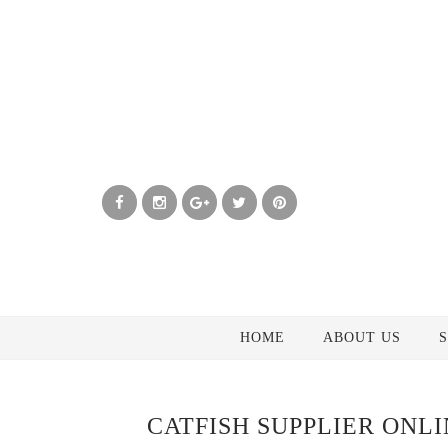
HOME
ABOUT US
S
CATFISH SUPPLIER ONL