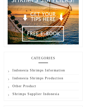
CATEGORIES
Indonesia Shrimps Information
Indonesia Shrimps Production
Other Product
Shrimps Supplier Indonesia