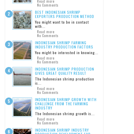
Read more
No Comments
BEST INDONESIAN SHRIMP
EXPORTERS PRODUCTION METHOD
You might want to be in contact
with...
Read more
No Comments
INDONESIAN SHRIMP FARMING
INDUSTRY PRODUCTION FACTORS
You might be interested in knowing...
Read more
No Comments
INDONESIAN SHRIMP PRODUCTION
GIVES GREAT QUALITY RESULT
The Indonesian shrimp production
is...
Read more
No Comments
INDONESIAN SHRIMP GROWTH WITH
CHALLENGE FROM THE FARMING
INDUSTRY
The Indonesian shrimp growth is...
Read more
No Comments
INDONESIAN SHRIMP INDUSTRY