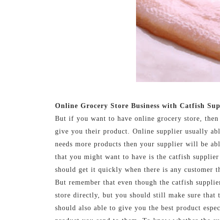
Online Grocery Store Business with Catfish Sup
But if you want to have online grocery store, then
give you their product. Online supplier usually ab
needs more products then your supplier will be ab
that you might want to have is the catfish supplier
should get it quickly when there is any customer th
But remember that even though the catfish supplier
store directly, but you should still make sure that
should also able to give you the best product espec