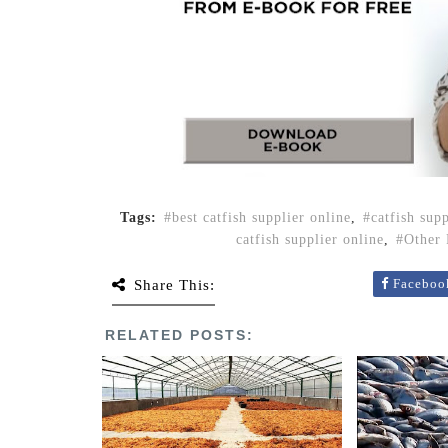
Tags:
best catfish supplier online
,
catfish sup
catfish supplier online
,
Other 
Faceboo
Share This:
RELATED POSTS: