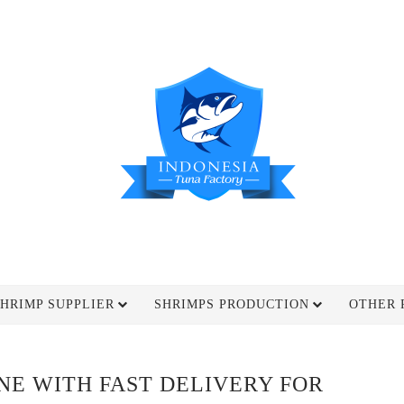
HRIMP SUPPLIER
SHRIMPS PRODUCTION
OTHER 
INE WITH FAST DELIVERY FOR