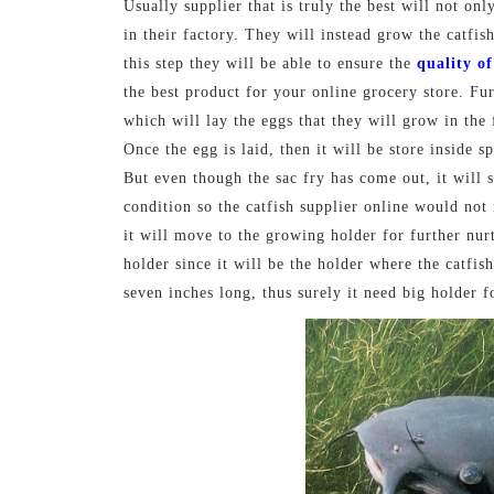
Usually supplier that is truly the best will not onl
in their factory. They will instead grow the catfis
this step they will be able to ensure the
quality of
the best product for your online grocery store. Fu
which will lay the eggs that they will grow in the
Once the egg is laid, then it will be store inside s
But even though the sac fry has come out, it will sti
condition so the catfish supplier online would not 
it will move to the growing holder for further nur
holder since it will be the holder where the catfi
seven inches long, thus surely it need big holder f