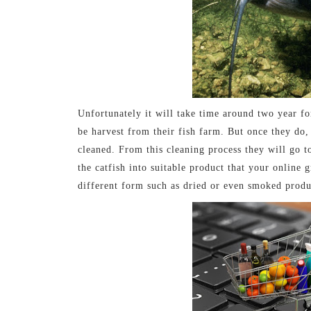
Unfortunately it will take time around two year f
be harvest from their fish farm. But once they do, 
cleaned. From this cleaning process they will go to
the catfish into suitable product that your online
different form such as dried or even smoked produ