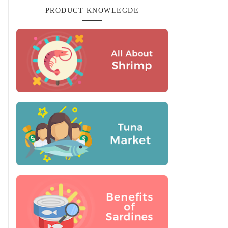
PRODUCT KNOWLEGDE