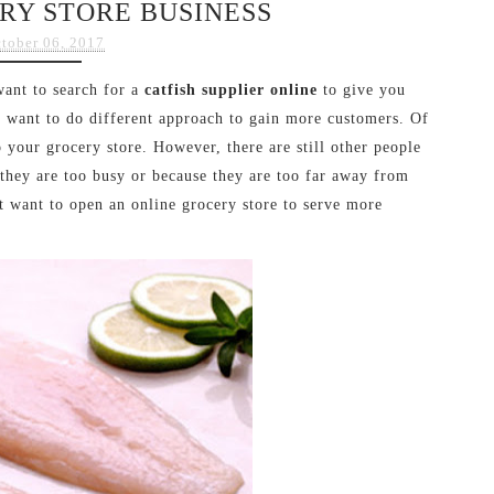
RY STORE BUSINESS
tober 06, 2017
want to search for a
catfish supplier online
to give you
t want to do different approach to gain more customers. Of
 your grocery store. However, there are still other people
 they are too busy or because they are too far away from
t want to open an online grocery store to serve more