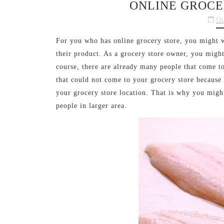
ONLINE GROCE
Oc
For you who has online grocery store, you might 
their product. As a grocery store owner, you migh
course, there are already many people that come to
that could not come to your grocery store because
your grocery store location. That is why you migh
people in larger area.