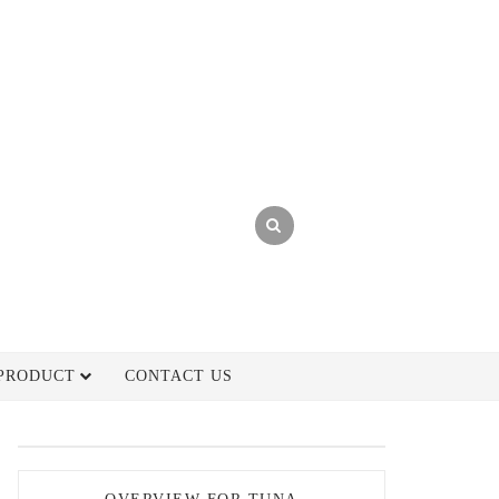
PRODUCT
CONTACT US