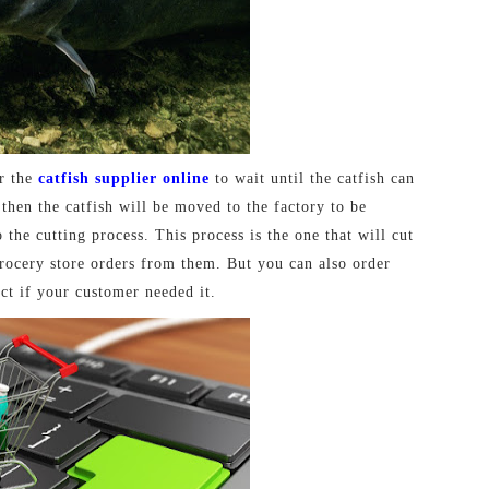
or the
catfish supplier online
to wait until the catfish can
then the catfish will be moved to the factory to be
 the cutting process. This process is the one that will cut
 grocery store orders from them. But you can also order
ct if your customer needed it.