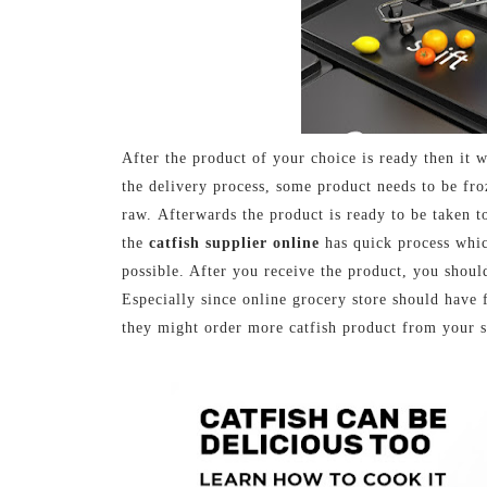
After the product of your choice is ready then it w
the delivery process, some product needs to be fr
raw.
Afterwards the product is ready to be taken 
the
catfish supplier online
has quick process whic
possible. After you receive the product, you should
Especially since online grocery store should have 
they might order more catfish product from your s