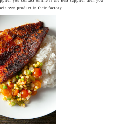
plier you contact online is the best supplier then you
heir own product in their factory.