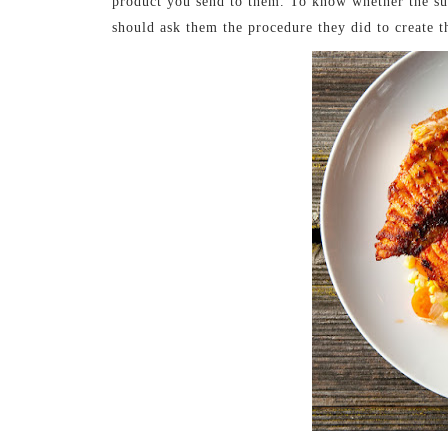
product you send to them. To know whether the sup
should ask them the procedure they did to create t