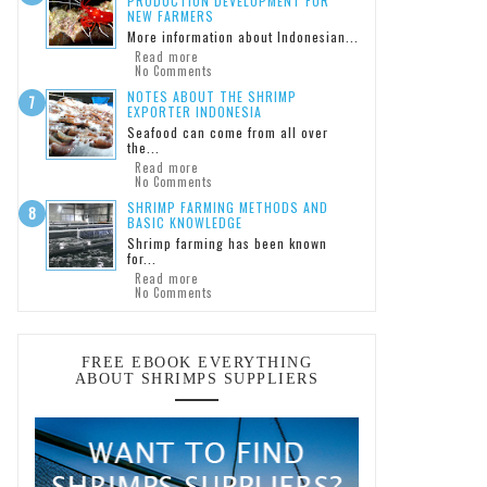
PRODUCTION DEVELOPMENT FOR
NEW FARMERS
More information about Indonesian...
Read more
No Comments
NOTES ABOUT THE SHRIMP
EXPORTER INDONESIA
Seafood can come from all over
the...
Read more
No Comments
SHRIMP FARMING METHODS AND
BASIC KNOWLEDGE
Shrimp farming has been known
for...
Read more
No Comments
FREE EBOOK EVERYTHING
ABOUT SHRIMPS SUPPLIERS