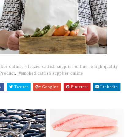
plier online
,
frozen catfish supplier online
,
high quality
Product
,
smoked catfish supplier online
k
Twitter
Google+
Pinterest
Linkedin