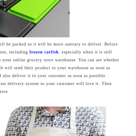
ill be packed so it will be more sanitary to deliver. Before
ozen, including
frozen catfish
, especially when it is still
to your online grocery store warehouse. You can see whether
h will send their product to your warehouse as soon as
 also deliver it to your customer as soon as possible.
fast delivery system so your customer will love it. Then
tore.