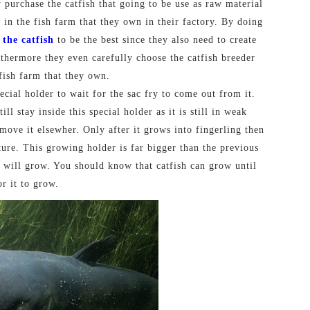
y purchase the catfish that going to be use as raw material
h in the fish farm that they own in their factory. By doing
 the catfish
to be the best since they also need to create
rthermore they even carefully choose the catfish breeder
 fish farm that they own.
pecial holder to wait for the sac fry to come out from it.
ll stay inside this special holder as it is still in weak
move it elsewher. Only after it grows into fingerling then
ture. This growing holder is far bigger than the previous
sh will grow. You should know that catfish can grow until
or it to grow.