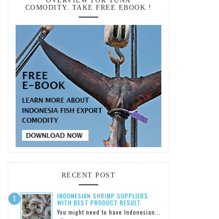
OVERVIEW FOR TUNA
COMODITY. TAKE FREE EBOOK !
RECENT POST
INDONESIAN SHRIMP SUPPLIERS
WITH BEST PRODUCT RESULT
You might need to have Indonesian...